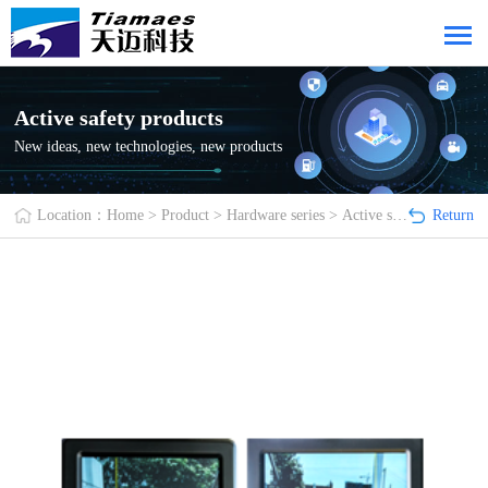
Active safety products
New ideas, new technologies, new products
Location：
Home
>
Product
>
Hardware series
>
Active safety products
Return