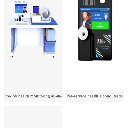
Pre-job health monitoring all-in-
Pre-service health alcohol tester
one machine