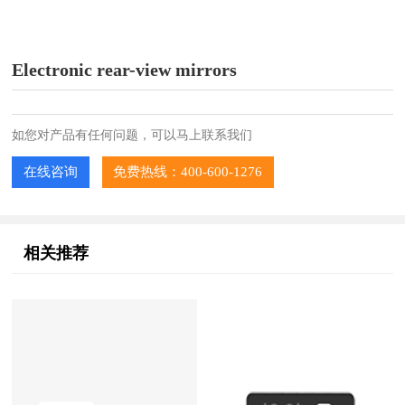
Electronic rear-view mirrors
如您对产品有任何问题，可以马上联系我们
在线咨询
免费热线：400-600-1276
相关推荐