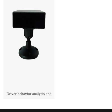
Driver behavior analysis and
early-warning terminal