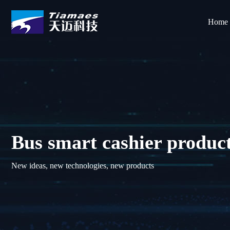
Home
Bus smart cashier produc
New ideas, new technologies, new products