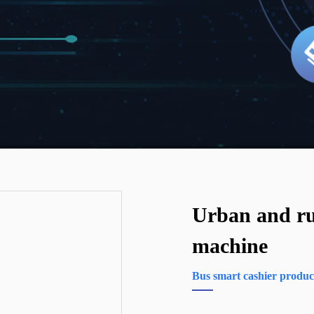
Urban and ru
machine
Bus smart cashier produc