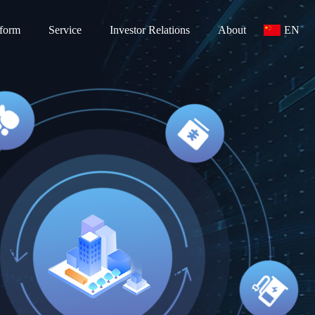
tform
Service
Investor Relations
About
EN