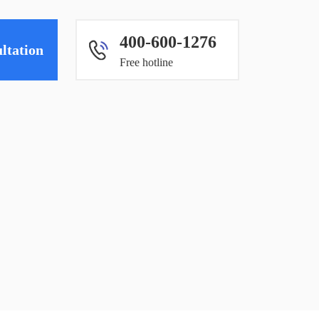
400-600-1276
ltation
Free hotline