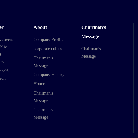
er
About
Chairman's
Message
s covers
Company Profile
blic
corporate culture
Chairman's
t
Message
Chairman's
es
Message
 self-
Company History
ion
Honors
Chairman's
Message
Chairman's
Message