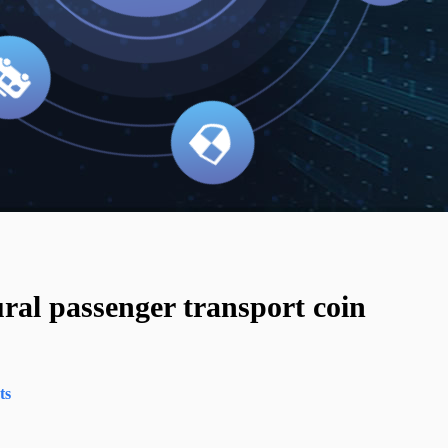
ral passenger transport coin
ts