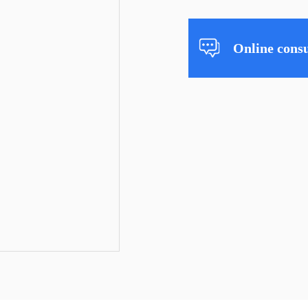
Online consu