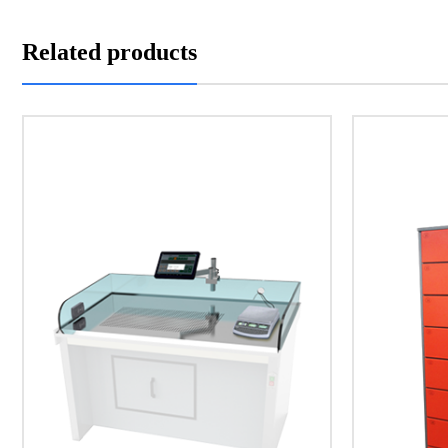
Related products