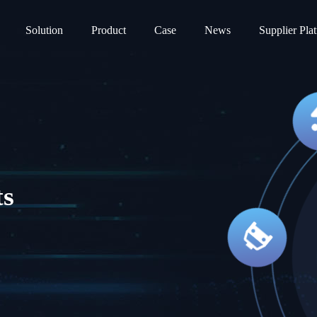
Solution
Product
Case
News
Supplier Pla
ts