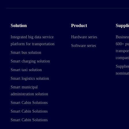
Solution
Product
Suppli
Integrated big data service
Hardware series
Busines
platform for transportation
600+ pu
Software series
transpor
Smart bus solution
compani
Smart charging solution
Supplier
Smart taxi solution
nominat
Smart logistics solution
Smart municipal
administration solution
Smart Cabin Solutions
Smart Cabin Solutions
Smart Cabin Solutions