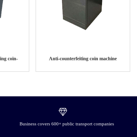
ting coin-
Anti-counterfeiting coin machine
e
Business covers 600+ public transport companies