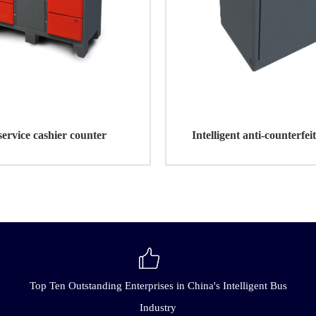
service cashier counter
Intelligent anti-counterfei
operated machin
Top Ten Outstanding Enterprises in China's Intelligent Bus
Industry