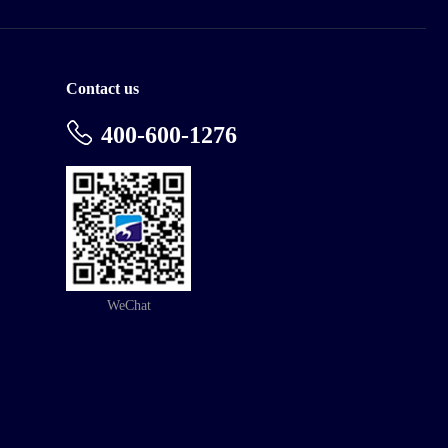
Contact us
400-600-1276
WeChat