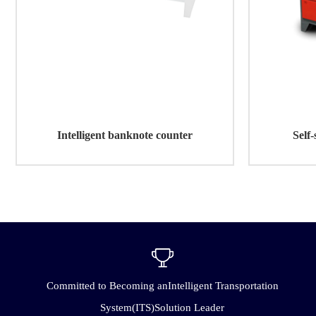
Intelligent banknote counter
Self-
Committed to Becoming anIntelligent Transportation
System(ITS)Solution Leader