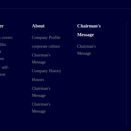
er
About
Chairman's
Message
s covers
Company Profile
blic
corporate culture
Chairman's
t
Message
Chairman's
es
Message
 self-
Company History
ion
Honors
Chairman's
Message
Chairman's
Message