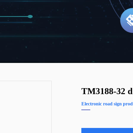
TM3188-32 do
Electronic road sign prod