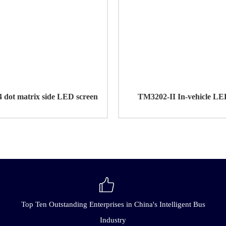
dot matrix side LED screen
TM3202-II In-vehicle LE
Top Ten Outstanding Enterprises in China's Intelligent Bus
Industry