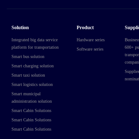
Solution
Product
Suppli
Integrated big data service
Hardware series
Busines
platform for transportation
600+ pu
Software series
transpor
Smart bus solution
compani
Smart charging solution
Supplier
Smart taxi solution
nominat
Smart logistics solution
Smart municipal
administration solution
Smart Cabin Solutions
Smart Cabin Solutions
Smart Cabin Solutions