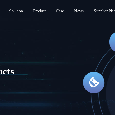
Solution
Product
Case
News
Supplier Pla
ucts