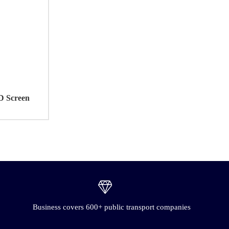
D Screen
Business covers 600+ public transport companies