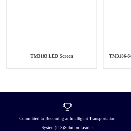
TM3183 LED Screen
TM3186-64 
Committed to Becoming anIntelligent Transportation
System(ITS)Solution Leader