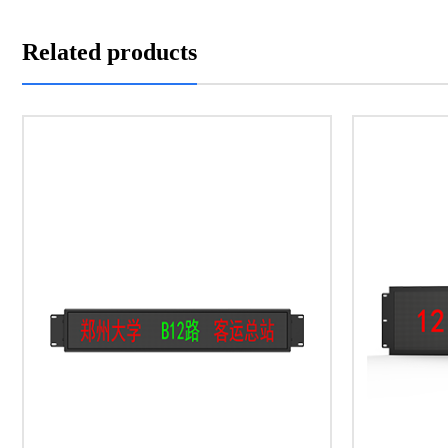
Related products