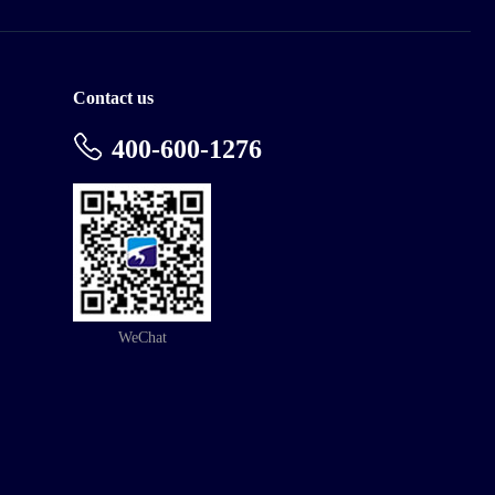
Contact us
400-600-1276
WeChat