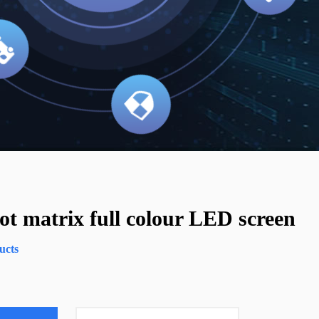
t matrix full colour LED screen
ucts