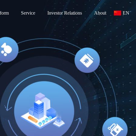
tform
Service
Investor Relations
About
EN