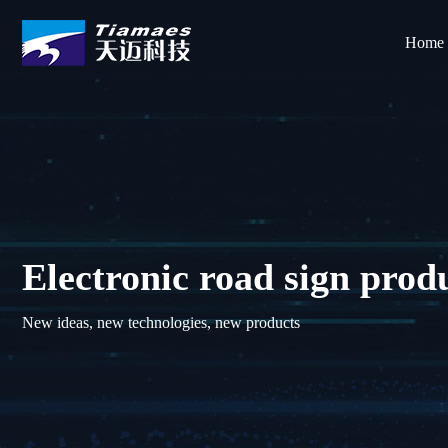
Home
Electronic road sign prod
New ideas, new technologies, new products