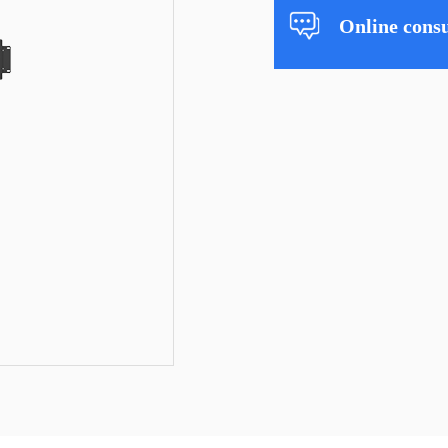
Online consu