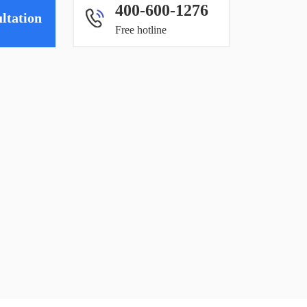
400-600-1276
ltation
Free hotline