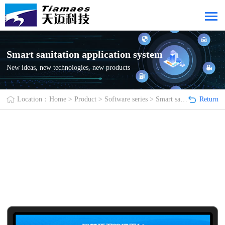
Smart sanitation application system
New ideas, new technologies, new products
Location：
Home
>
Product
>
Software series
>
Smart sanitation application system
Return