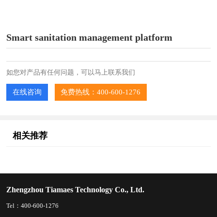
Smart sanitation management platform
如您对产品有任何问题，可以马上联系我们
在线咨询
免费热线：400-600-1276
相关推荐
Zhengzhou Tiamaes Technology Co., Ltd.
Tel：400-600-1276