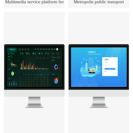
Multimedia service platform for
Metropolis public transport
transportation
development monitoring and
assessment & evaluation system