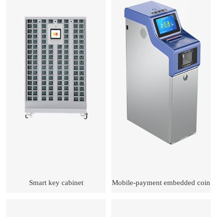
Smart key cabinet
Mobile-payment embedded coin
machine