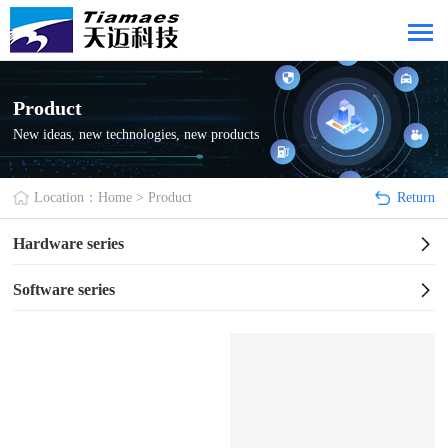
Product
New ideas, new technologies, new products
Location：
Home
>
Product
Return
Hardware series
Software series