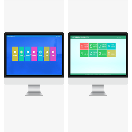
machine