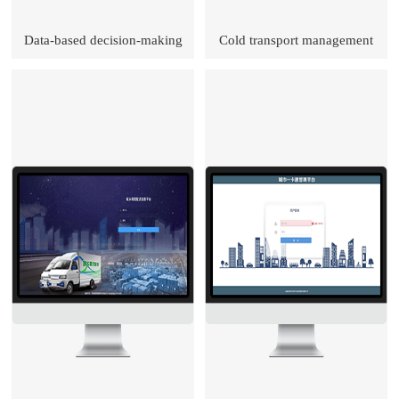
Data-based decision-making
Cold transport management
brain
platform