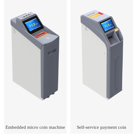
Embedded micro coin machine
Self-service payment coin