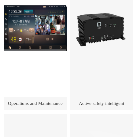
Operations and Maintenance
Active safety intelligent
Service Solutions
prevention and control terminal